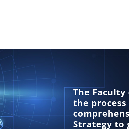
s
The Faculty 
the process
comprehensi
Strategy to 