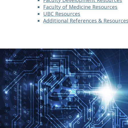
Faculty Development Resources
Faculty of Medicine Resources
UBC Resources
Additional References & Resource