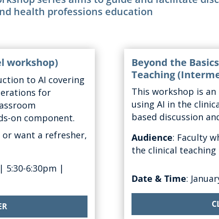
and health professions education
el workshop)
Beyond the Basics:
Teaching
(Interme
ction to AI covering
This
workshop
is
an 
derations
for
using AI
in the clini
classroom
based discussion and
nds-on
component
.
 or want a refresher,
Audience
:
Faculty w
the clinical teachin
|
5:30-6:30pm
|
Date & Time
: Januar
C
ER