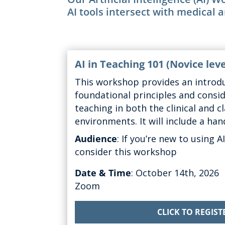
AI tools intersect with medical 
AI in Teaching 101
(Novice lev
This workshop
provides
an introdu
foundational principles and consi
teaching in both the clinical and 
environments.
It will include a ha
Audience
:
If
you’re
new to using AI
consider this workshop
Date & Time
: October
14th, 2026
Zoom
CLICK TO REGIST