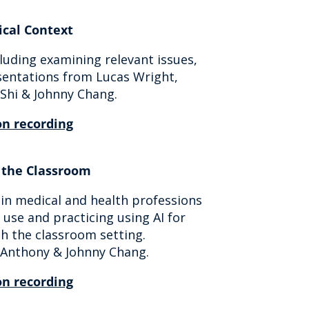
ical Context
cluding examining relevant issues,
esentations from Lucas Wright,
 Shi & Johnny Chang.
n recording
n the Classroom
in medical and health professions
 use and practicing using AI for
h the classroom setting.
h Anthony & Johnny Chang.
n recording