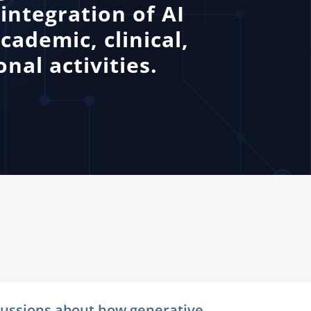
integration of AI
cademic, clinical,
nal activities.
iscussions about how generative