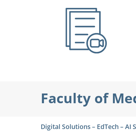
Faculty of Me
Digital Solutions – EdTech – AI 