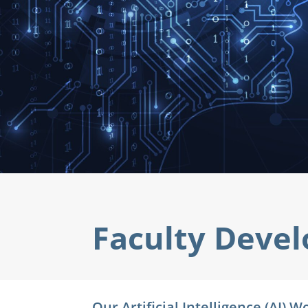
Faculty
Deve
Our Artificial Intelligence (AI)