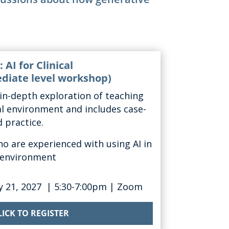
 AI for Clinical
diate level workshop)
in-depth
explor
ation of
teaching
cal environment and
includes case-
 practice.
ho are experienced with using AI in
g environment
y 21
, 2027
|
5:30-7:00pm
| Zoom
LICK TO REGISTER