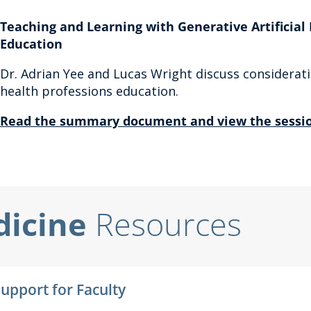
Teaching and Learning with Generative Artificial 
Education
Dr. Adrian Yee and Lucas Wright discuss considerati
health professions education.
Read the summary document and view the sessio
dicine
Resources
Support for Faculty