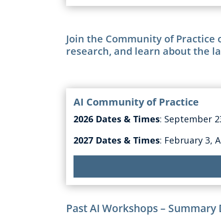
Join the Community of Practice o
research, and learn about the la
AI Community of Practice
2026 Dates & Times
: September 
2027 Dates & Times
: February 3, 
Past AI Workshops – Summary 