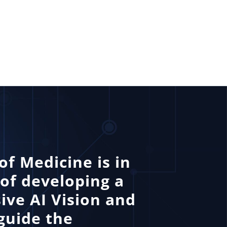
of Medicine is in
 of developing a
ve AI Vision and
guide the