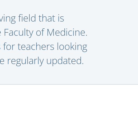
ing field that is
e Faculty of Medicine.
 for teachers looking
be regularly updated.