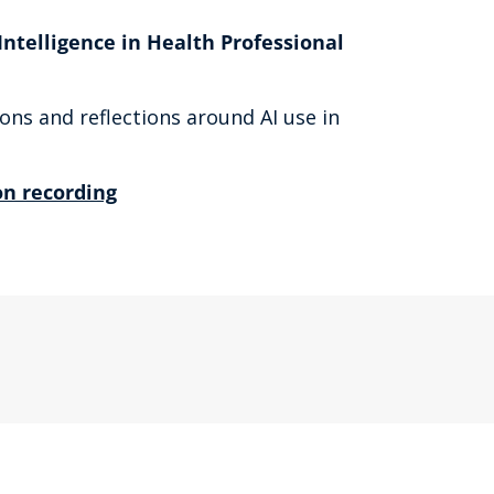
Intelligence in Health Professional
ons and reflections around AI use in
n recording