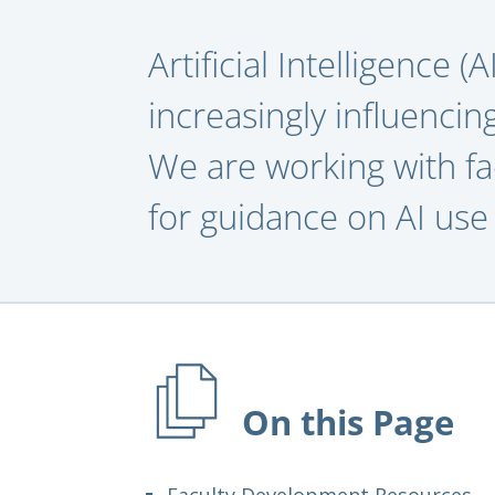
Artificial Intelligence (
increasingly influencin
We are working with fa
for guidance on AI use 
On this Page