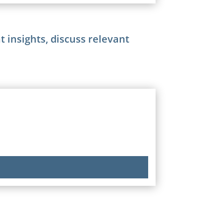
 insights, discuss relevant