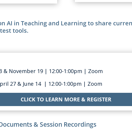
n AI in Teaching and Learning to share current
test tools.
23 & November 19
| 12:0
0-1:00pm
| Zoom
April 27 & June 14
| 12:0
0-1:00pm | Zoom
CLICK TO LEARN MORE & REGISTER
Documents & Session Recordings