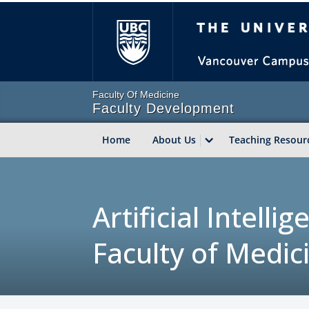
The Univer
Faculty Of Medicine
Faculty Development
Home
About Us
Teaching Resour
Artificial Intell
Faculty of Medic