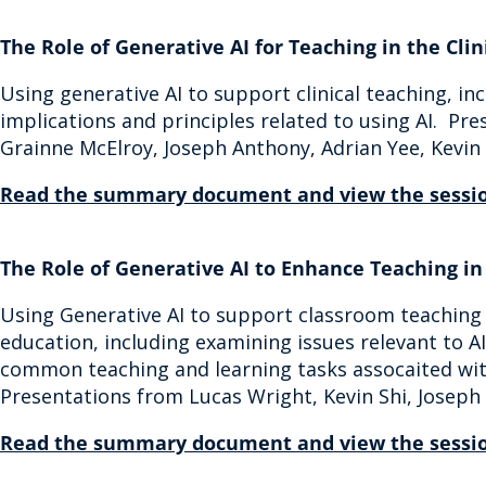
The Role of Generative AI for Teaching in the Clin
Using generative AI to support clinical teaching, in
implications and principles related to using AI. Pr
Grainne McElroy, Joseph Anthony, Adrian Yee, Kevin
Read the summary document and view the sessio
The Role of Generative AI to Enhance Teaching i
Using Generative AI to support classroom teaching 
education, including examining issues relevant to AI
common teaching and learning tasks assocaited wit
Presentations from Lucas Wright, Kevin Shi, Josep
Read the summary document and view the sessio