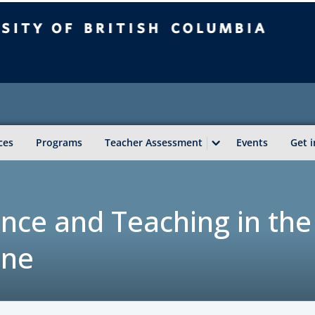
sity of British Columbia
Vancouver campus
ces
Programs
Teacher Assessment
Events
Get 
igence and Teaching in the
ine