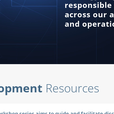
responsible 
across our a
and operatio
lopment
Resources
 Workshop series aims to guide and facilitate d