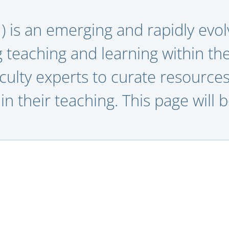
AI) is an emerging and rapidly evolv
g teaching and learning within th
culty experts to curate resources
in their teaching.
This page will 