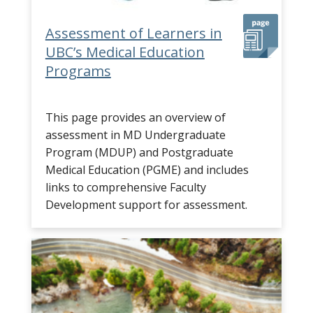
Assessment of Learners in
UBC’s Medical Education
Programs
This page provides an overview of
assessment in MD Undergraduate
Program (MDUP) and Postgraduate
Medical Education (PGME) and includes
links to comprehensive Faculty
Development support for assessment.