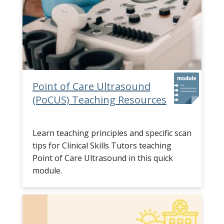
Point of Care Ultrasound
(PoCUS) Teaching Resources
Learn teaching principles and specific scan
tips for Clinical Skills Tutors teaching
Point of Care Ultrasound in this quick
module.