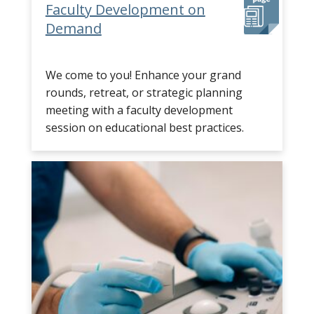
Faculty Development on
Demand
We come to you! Enhance your grand
rounds, retreat, or strategic planning
meeting with a faculty development
session on educational best practices.