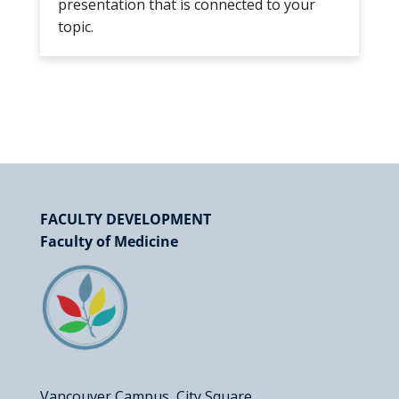
presentation that is connected to your
topic.
FACULTY DEVELOPMENT
Faculty of Medicine
Vancouver Campus, City Square