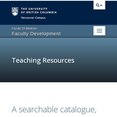
Vancouver campus
Faculty Of Medicine
Faculty Development
Teaching Resources
A searchable catalogue,