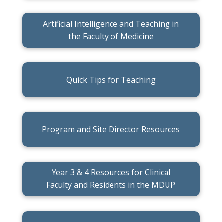
Artificial Intelligence and Teaching in
the Faculty of Medicine
Quick Tips for Teaching
Program and Site Director Resources
Year 3 & 4 Resources for Clinical
Faculty and Residents in the MDUP