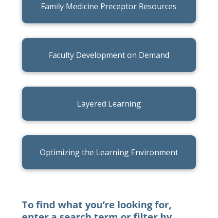
Family Medicine Preceptor Resources
Faculty Development on Demand
Layered Learning
Optimizing the Learning Environment
To find what you’re looking for,
enter a search term or filter by