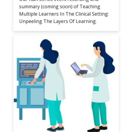
summary (coming soon) of Teaching
Multiple Learners In The Clinical Setting:
Unpeeling The Layers Of Learning.