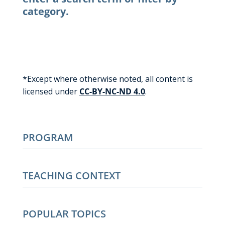
category.
*Except where otherwise noted, all content is
licensed under
CC-BY-NC-ND 4.0
.
PROGRAM
TEACHING CONTEXT
POPULAR TOPICS