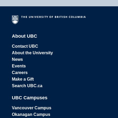
About UBC
Contact UBC
About the University
News
Events
Careers
Make a Gift
Search UBC.ca
UBC Campuses
Vancouver Campus
Okanagan Campus