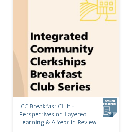
ICC Breakfast Club -
Perspectives on Layered
Learning & A Year in Review