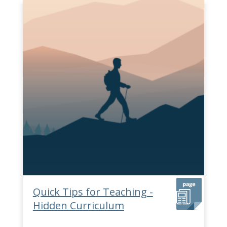
Quick Tips for Teaching -
Hidden Curriculum