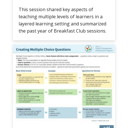
This session shared key aspects of
teaching multiple levels of learners in a
layered learning setting and summarized
the past year of Breakfast Club sessions.