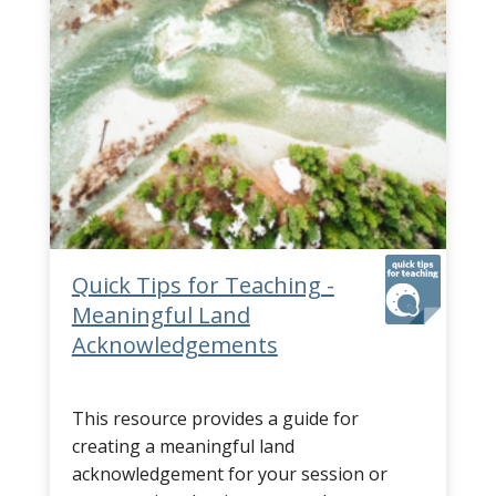
Quick Tips for Teaching -
Meaningful Land
Acknowledgements
This resource provides a guide for
creating a meaningful land
acknowledgement for your session or