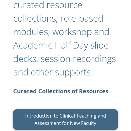
curated resource
collections, role-based
modules, workshop and
Academic Half Day slide
decks, session recordings
and other supports.
Curated Collections of Resources
Introduction to Clinical Teaching and
Assessment for New Faculty