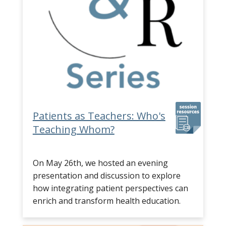
Patients as Teachers: Who's
Teaching Whom?
On May 26th, we hosted an evening
presentation and discussion to explore
how integrating patient perspectives can
enrich and transform health education.