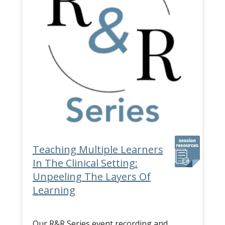
Teaching Multiple Learners
In The Clinical Setting:
Unpeeling The Layers Of
Learning
Our R&R Series event recording and