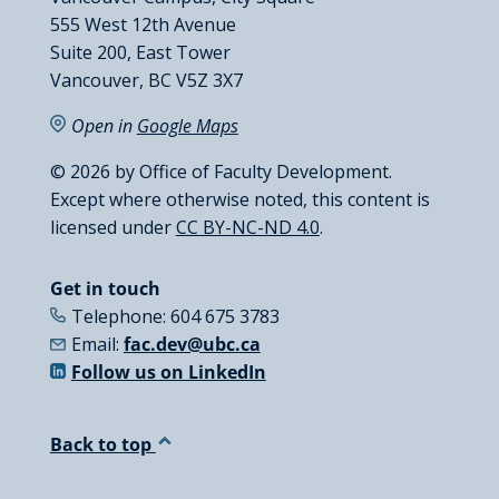
555 West 12th Avenue
Suite 200, East Tower
Vancouver, BC V5Z 3X7
Open in
Google Maps
© 2026 by Office of Faculty Development.
Except where otherwise noted, this content is
licensed under
CC BY-NC-ND 4.0
.
Get in touch
Telephone: 604 675 3783
Email:
fac.dev@ubc.ca
Follow us on LinkedIn
Back to top