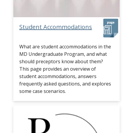
Student Accommodations
What are student accommodations in the
MD Undergraduate Program, and what
should preceptors know about them?
This page provides an overview of
student accommodations, answers
frequently asked questions, and explores
some case scenarios.