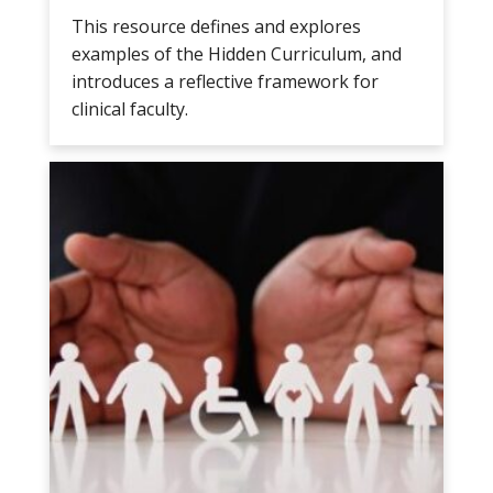
This resource defines and explores
examples of the Hidden Curriculum, and
introduces a reflective framework for
clinical faculty.