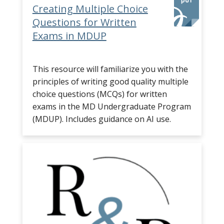
Creating Multiple Choice
Questions for Written
Exams in MDUP
This resource will familiarize you with the
principles of writing good quality multiple
choice questions (MCQs) for written
exams in the MD Undergraduate Program
(MDUP). Includes guidance on AI use.